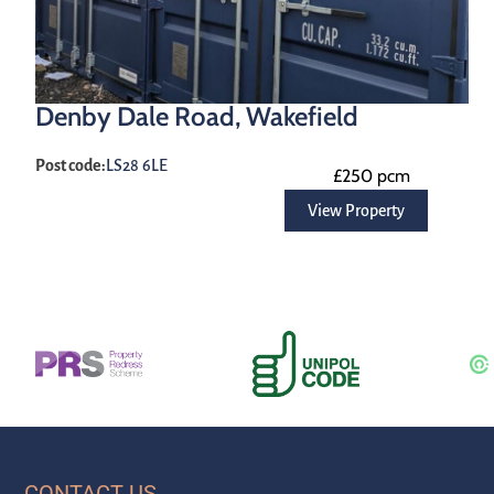
Denby Dale Road, Wakefield
Post code:
LS28 6LE
£250 pcm
View Property
CONTACT US