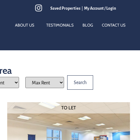
Saved Properties
|
My Account / Login
ABOUT US
TESTIMONIALS
BLOG
CONTACT US
Area
TO LET