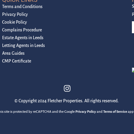
S
Terms and Conditions
p
Privacy Policy
Cookie Policy
Complains Procedure
Estate Agents in Leeds
Letting Agents in Leeds
Area Guides
CMP Certificate
© Copyright 2024 Fletcher Properties. All rights reserved.
his site is protected by reCAPTCHA and the Google
Privacy Policy
and
Terms of Service
appl