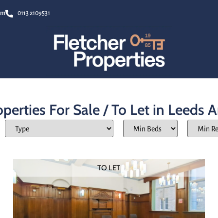
om
0113 2109531
perties For Sale / To Let in Leeds 
TO LET