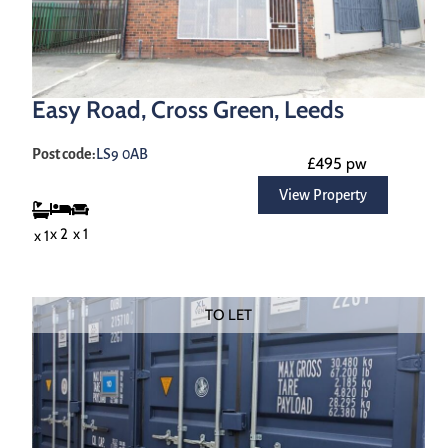
Easy Road, Cross Green, Leeds
Post code:
LS9 0AB
£495 pw
View Property
x 1
x 2
x 1
TO LET