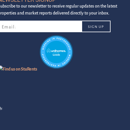
ubscribe to our newsletter to receive regular updates on the latest
roperties and market reports delivered directly to your inbox.
y.