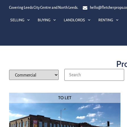
Covering Leeds City Centre and North Leeds.
hello@fletcherprops.c
SELLING
BUYING
LANDLORDS
RENTING
Pro
TO LET