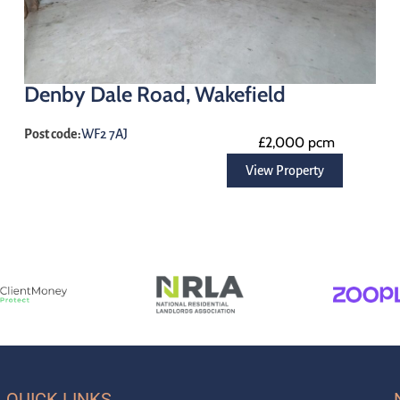
Denby Dale Road, Wakefield
Post code:
WF2 7AJ
£2,000 pcm
View Property
QUICK LINKS