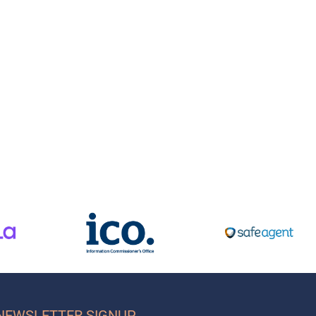
NEWSLETTER SIGNUP