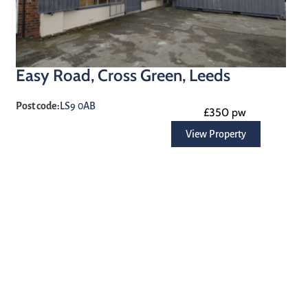
Easy Road, Cross Green, Leeds
Post code:
LS9 0AB
£350 pw
View Property