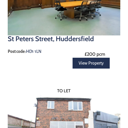
St Peters Street, Huddersfield
Post code:
HD1 1LN
£200 pcm
View Property
TO LET