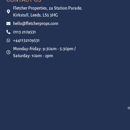
Fletcher Properties, 2a Station Parade,
Kirkstall, Leeds, LS5 3HG
hello@fletcherprops.com
0113 2109531
+441132109531
Monday-Friday: 9:30am - 5:30pm /
Saturday: 10am - 2pm
T