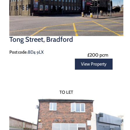
Tong Street, Bradford
Post code:
BD4 9LX
£200 pcm
View Property
TO LET