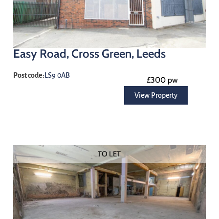
Easy Road, Cross Green, Leeds
Post code:
LS9 0AB
£300 pw
View Property
TO LET