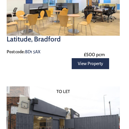
Latitude, Bradford
Post code:
BD1 5AX
£500 pcm
View Property
TO LET