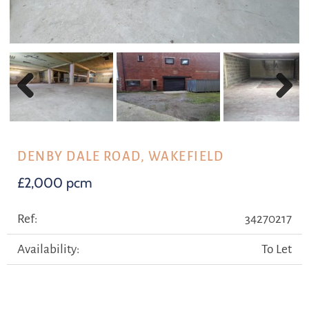
Previous
Next
DENBY DALE ROAD, WAKEFIELD
£2,000 pcm
Ref:
34270217
Availability:
To Let