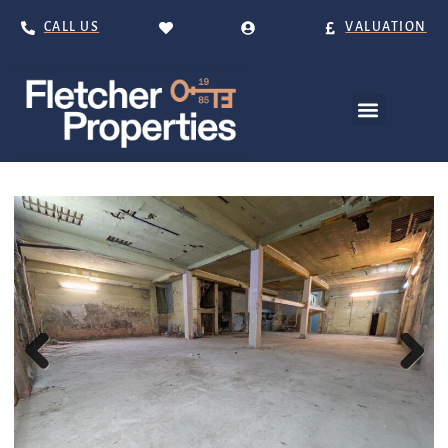
CALL US
VALUATION
Previous
Next