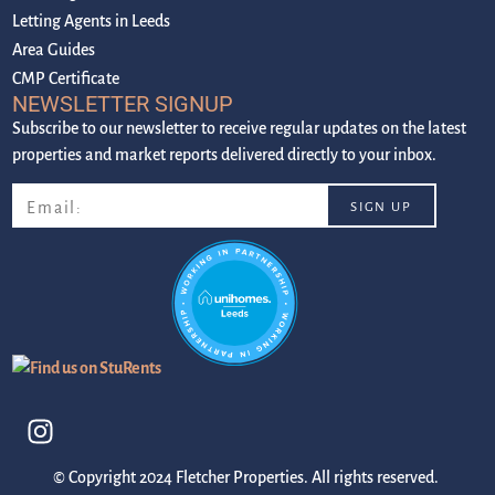
Letting Agents in Leeds
Area Guides
CMP Certificate
NEWSLETTER SIGNUP
Subscribe to our newsletter to receive regular updates on the latest
properties and market reports delivered directly to your inbox.
© Copyright 2024 Fletcher Properties. All rights reserved.