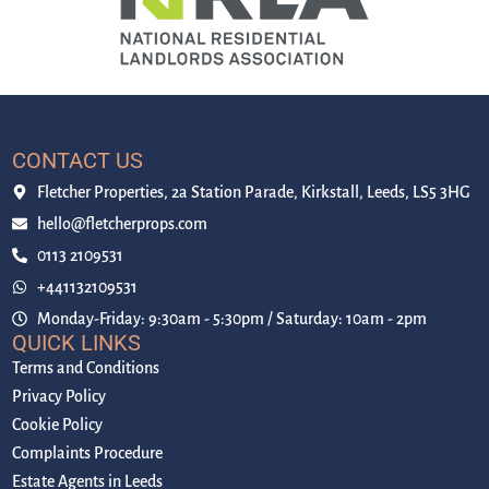
CONTACT US
Fletcher Properties, 2a Station Parade, Kirkstall, Leeds, LS5 3HG
hello@fletcherprops.com
0113 2109531
+441132109531
Monday-Friday: 9:30am - 5:30pm / Saturday: 10am - 2pm
QUICK LINKS
Terms and Conditions
Privacy Policy
Cookie Policy
Complaints Procedure
Estate Agents in Leeds