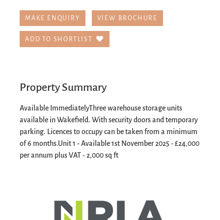
MAKE ENQUIRY
VIEW BROCHURE
ADD TO SHORTLIST
Property Summary
Available Immediately
Three warehouse storage units
available in Wakefield. With security doors and temporary
parking. Licences to occupy can be taken from a minimum
of 6 months.
Unit 1 - Available 1st November 2025 - £24,000
per annum plus VAT - 2,000 sq ft