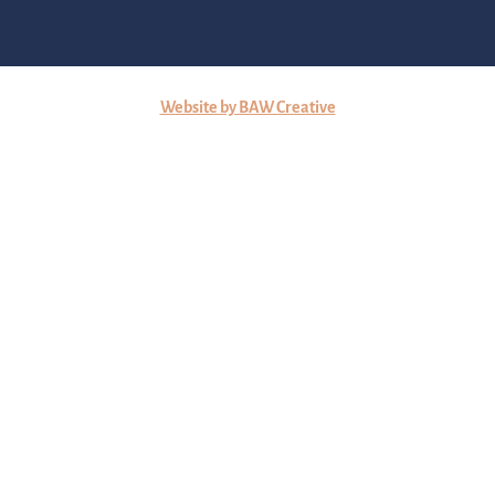
Website by BAW Creative