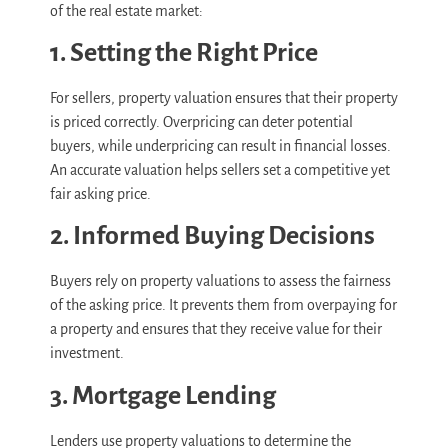
of the real estate market:
1. Setting the Right Price
For sellers, property valuation ensures that their property
is priced correctly. Overpricing can deter potential
buyers, while underpricing can result in financial losses.
An accurate valuation helps sellers set a competitive yet
fair asking price.
2. Informed Buying Decisions
Buyers rely on property valuations to assess the fairness
of the asking price. It prevents them from overpaying for
a property and ensures that they receive value for their
investment.
3. Mortgage Lending
Lenders use property valuations to determine the