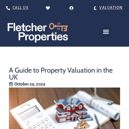
CALL US
VALUATION
A Guide to Property Valuation in the
UK
October 29, 2024