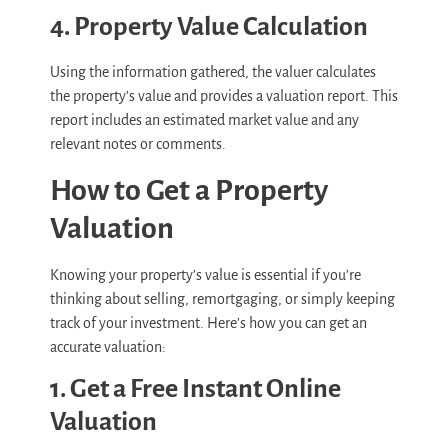
4. Property Value Calculation
Using the information gathered, the valuer calculates
the property’s value and provides a valuation report. This
report includes an estimated market value and any
relevant notes or comments.
How to Get a Property
Valuation
Knowing your property’s value is essential if you’re
thinking about selling, remortgaging, or simply keeping
track of your investment. Here’s how you can get an
accurate valuation:
1. Get a Free Instant Online
Valuation