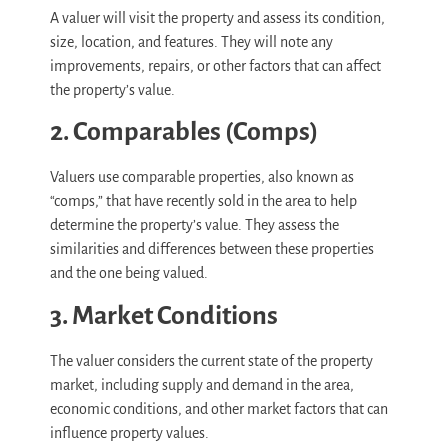
A valuer will visit the property and assess its condition,
size, location, and features. They will note any
improvements, repairs, or other factors that can affect
the property’s value.
2. Comparables (Comps)
Valuers use comparable properties, also known as
“comps,” that have recently sold in the area to help
determine the property’s value. They assess the
similarities and differences between these properties
and the one being valued.
3. Market Conditions
The valuer considers the current state of the property
market, including supply and demand in the area,
economic conditions, and other market factors that can
influence property values.