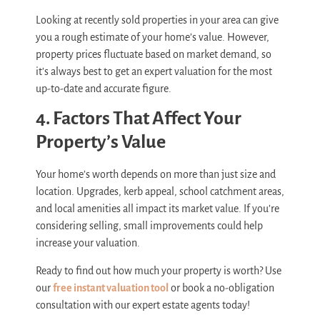
Looking at recently sold properties in your area can give
you a rough estimate of your home’s value. However,
property prices fluctuate based on market demand, so
it’s always best to get an expert valuation for the most
up-to-date and accurate figure.
4. Factors That Affect Your
Property’s Value
Your home’s worth depends on more than just size and
location. Upgrades, kerb appeal, school catchment areas,
and local amenities all impact its market value. If you’re
considering selling, small improvements could help
increase your valuation.
Ready to find out how much your property is worth? Use
our
free instant valuation tool
or book a no-obligation
consultation with our expert estate agents today!