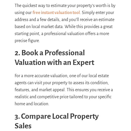
The quickest way to estimate your property’s worth is by
using our
free instant valuation tool
. Simply enter your
address and a few details, and you’ll receive an estimate
based on local market data. While this provides a great
starting point, a professional valuation offers a more
precise figure.
2. Book a Professional
Valuation with an Expert
For a more accurate valuation, one of our local estate
agents can visit your property to assess its condition,
features, and market appeal. This ensures you receive a
realistic and competitive price tailored to your specific
home and location.
3. Compare Local Property
Sales