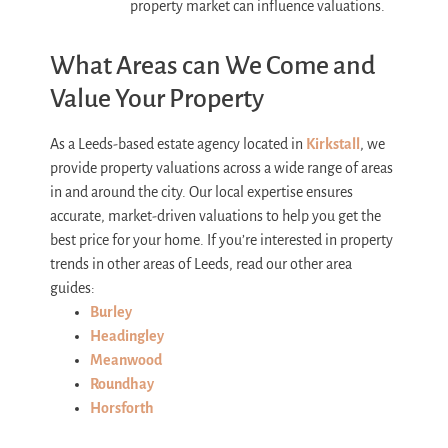
property market can influence valuations.
What Areas can We Come and
Value Your Property
As a Leeds-based estate agency located in
Kirkstall
, we
provide property valuations across a wide range of areas
in and around the city. Our local expertise ensures
accurate, market-driven valuations to help you get the
best price for your home.
If you’re interested in property
trends in other areas of Leeds, read our other area
guides:
Burley
Headingley
Meanwood
Roundhay
Horsforth