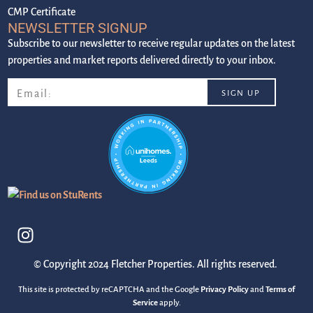
CMP Certificate
NEWSLETTER SIGNUP
Subscribe to our newsletter to receive regular updates on the latest
properties and market reports delivered directly to your inbox.
© Copyright 2024 Fletcher Properties. All rights reserved.
This site is protected by reCAPTCHA and the Google
Privacy Policy
and
Terms of
Service
apply.