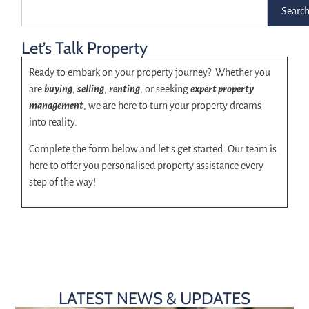
Searc
Let’s Talk Property
Ready to embark on your property journey? Whether you
are
buying
,
selling
,
renting
, or seeking
expert property
management
, we are here to turn your property dreams
into reality.
Complete the form below and let’s get started. Our team is
here to offer you personalised property assistance every
step of the way!
LATEST NEWS & UPDATES