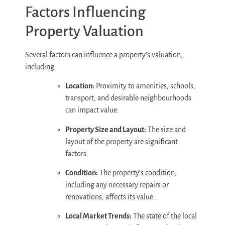
Factors Influencing
Property Valuation
Several factors can influence a property’s valuation,
including:
Location:
Proximity to amenities, schools,
transport, and desirable neighbourhoods
can impact value.
Property Size and Layout:
The size and
layout of the property are significant
factors.
Condition:
The property’s condition,
including any necessary repairs or
renovations, affects its value.
Local Market Trends:
The state of the local