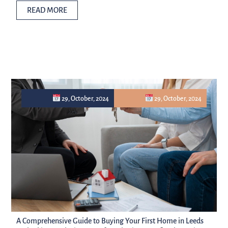
READ MORE
29, October, 2024
29, October, 2024
A Comprehensive Guide to Buying Your First Home in Leeds