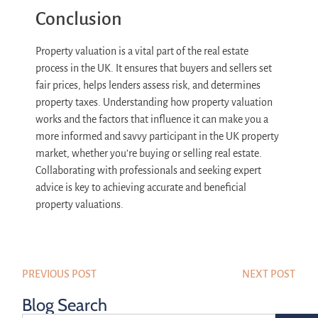
Conclusion
Property valuation is a vital part of the real estate
process in the UK. It ensures that buyers and sellers set
fair prices, helps lenders assess risk, and determines
property taxes. Understanding how property valuation
works and the factors that influence it can make you a
more informed and savvy participant in the UK property
market, whether you’re buying or selling real estate.
Collaborating with professionals and seeking expert
advice is key to achieving accurate and beneficial
property valuations.
PREVIOUS POST
NEXT POST
Blog Search