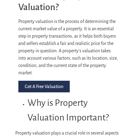
Valuation?
Property valuation is the process of determining the
current market value of a property. It is an essential
step in property transactions, as it helps both buyers
and sellers establish a fair and realistic price for the
property in question. A property’s valuation takes
into account various factors, such as its location, size,
condition, and the current state of the property
market.
Get A Free Valuation
Why is Property
Valuation Important?
Property valuation plays a crucial role in several aspects