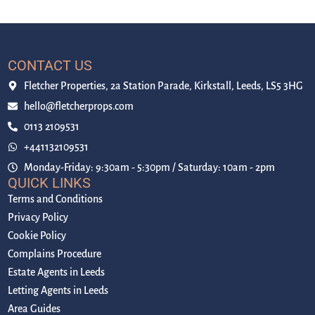
CONTACT US
Fletcher Properties, 2a Station Parade, Kirkstall, Leeds, LS5 3HG
hello@fletcherprops.com
0113 2109531
+441132109531
Monday-Friday: 9:30am - 5:30pm / Saturday: 10am - 2pm
QUICK LINKS
Terms and Conditions
Privacy Policy
Cookie Policy
Complains Procedure
Estate Agents in Leeds
Letting Agents in Leeds
Area Guides