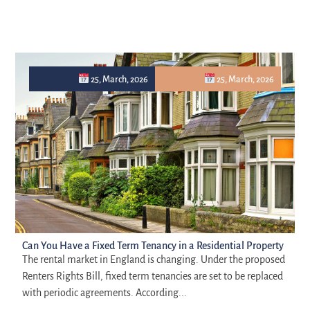
25, March, 2026
25, March, 2026
Can You Have a Fixed Term Tenancy in a Residential Property
The rental market in England is changing. Under the proposed
Renters Rights Bill, fixed term tenancies are set to be replaced
with periodic agreements. According...