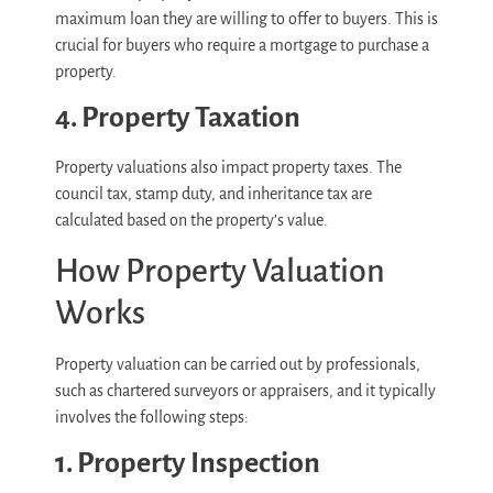
maximum loan they are willing to offer to buyers. This is
crucial for buyers who require a mortgage to purchase a
property.
4. Property Taxation
Property valuations also impact property taxes. The
council tax, stamp duty, and inheritance tax are
calculated based on the property’s value.
How Property Valuation
Works
Property valuation can be carried out by professionals,
such as chartered surveyors or appraisers, and it typically
involves the following steps:
1. Property Inspection