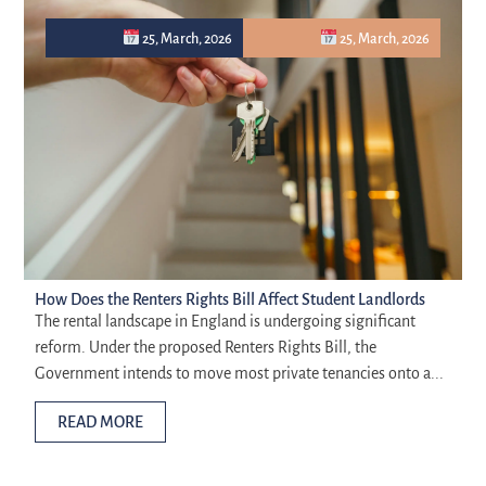
25, March, 2026
25, March, 2026
How Does the Renters Rights Bill Affect Student Landlords
The rental landscape in England is undergoing significant
reform. Under the proposed Renters Rights Bill, the
Government intends to move most private tenancies onto a...
READ MORE