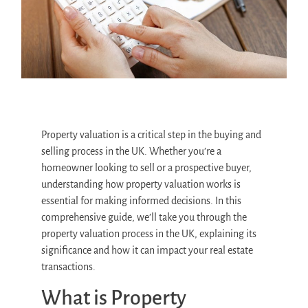
Property valuation is a critical step in the buying and
selling process in the UK. Whether you’re a
homeowner looking to sell or a prospective buyer,
understanding how property valuation works is
essential for making informed decisions. In this
comprehensive guide, we’ll take you through the
property valuation process in the UK, explaining its
significance and how it can impact your real estate
transactions.
What is Property