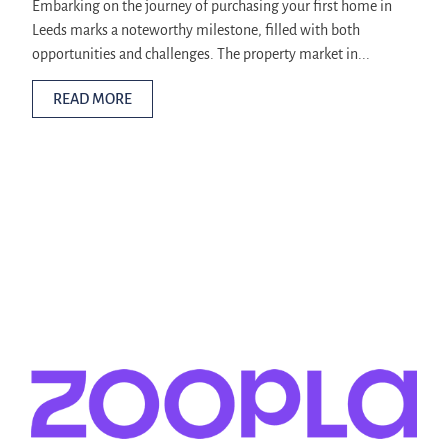
Embarking on the journey of purchasing your first home in
Leeds marks a noteworthy milestone, filled with both
opportunities and challenges. The property market in...
READ MORE