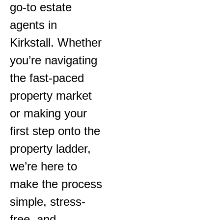
go-to estate
agents in
Kirkstall. Whether
you’re navigating
the fast-paced
property market
or making your
first step onto the
property ladder,
we’re here to
make the process
simple, stress-
free, and