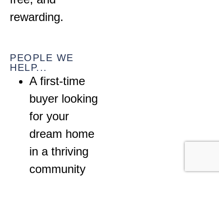
rewarding.
PEOPLE WE
HELP...
A first-time
buyer looking
for your
dream home
in a thriving
community
A growing
family