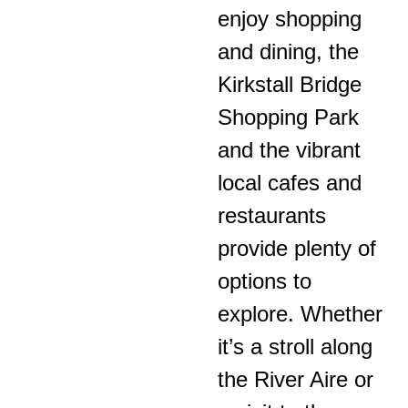
enjoy shopping
and dining, the
Kirkstall Bridge
Shopping Park
and the vibrant
local cafes and
restaurants
provide plenty of
options to
explore. Whether
it’s a stroll along
the River Aire or