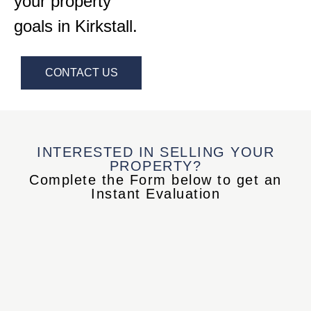
your property
goals in Kirkstall.
CONTACT US
INTERESTED IN SELLING YOUR
PROPERTY?
Complete the Form below to get an
Instant Evaluation