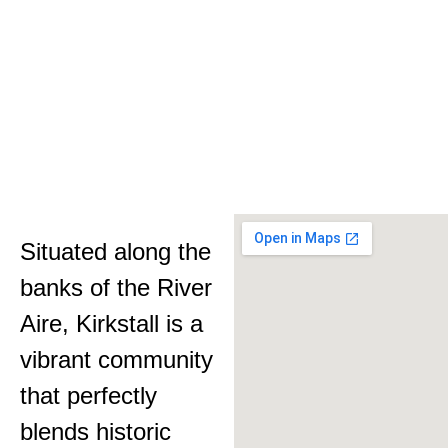
Situated along the
banks of the River
Aire, Kirkstall is a
vibrant community
that perfectly
blends historic