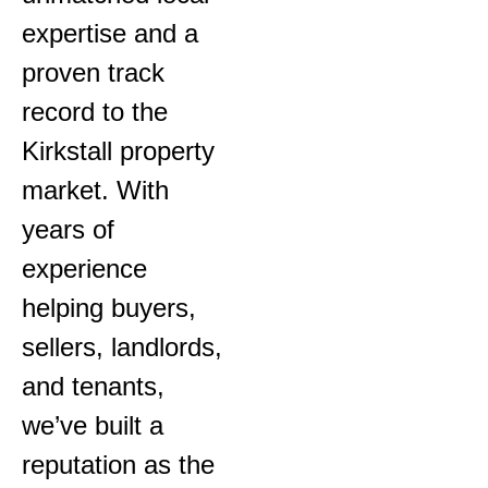
expertise and a
proven track
record to the
Kirkstall property
market. With
years of
experience
helping buyers,
sellers, landlords,
and tenants,
we’ve built a
reputation as the