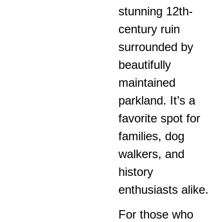
stunning 12th-
century ruin
surrounded by
beautifully
maintained
parkland. It’s a
favorite spot for
families, dog
walkers, and
history
enthusiasts alike.
For those who