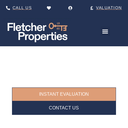
CALL US
VALUATION
ESTATE AGENTS IN
KIRKSTALL
Your Trusted Local Experts for Buying,
Selling, and Letting in Leeds.
INSTANT EVALUATION
CONTACT US