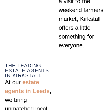
a visit to the
weekend farmers’
market, Kirkstall
offers a little
something for
everyone.
THE LEADING
ESTATE AGENTS
IN KIRKSTALL
At our
estate
agents in Leeds
,
we bring
unmatched local