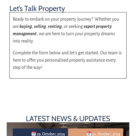
Let’s Talk Property
Ready to embark on your property journey? Whether you
are
buying
,
selling
,
renting
, or seeking
expert property
management
, we are here to turn your property dreams
into reality.
Complete the form below and let’s get started. Our team is
here to offer you personalised property assistance every
step of the way!
LATEST NEWS & UPDATES
29, October, 2024
29, October, 2024