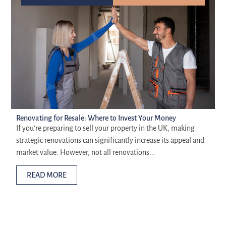
Renovating for Resale: Where to Invest Your Money
If you’re preparing to sell your property in the UK, making
strategic renovations can significantly increase its appeal and
market value. However, not all renovations...
READ MORE