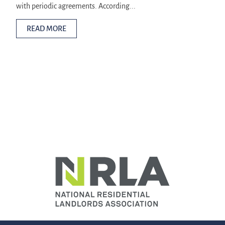
with periodic agreements. According...
READ MORE