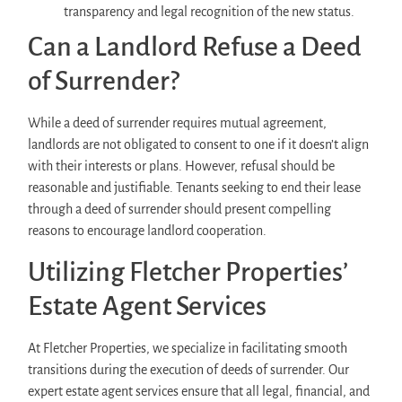
transparency and legal recognition of the new status.
Can a Landlord Refuse a Deed
of Surrender?
While a deed of surrender requires mutual agreement,
landlords are not obligated to consent to one if it doesn’t align
with their interests or plans. However, refusal should be
reasonable and justifiable. Tenants seeking to end their lease
through a deed of surrender should present compelling
reasons to encourage landlord cooperation.
Utilizing Fletcher Properties’
Estate Agent Services
At Fletcher Properties, we specialize in facilitating smooth
transitions during the execution of deeds of surrender. Our
expert estate agent services ensure that all legal, financial, and