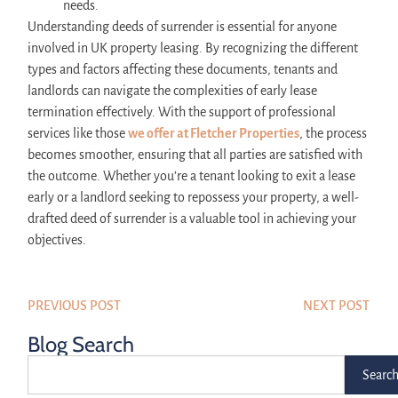
needs.
Understanding deeds of surrender is essential for anyone
involved in UK property leasing. By recognizing the different
types and factors affecting these documents, tenants and
landlords can navigate the complexities of early lease
termination effectively. With the support of professional
services like those
we offer at Fletcher Properties
, the process
becomes smoother, ensuring that all parties are satisfied with
the outcome. Whether you’re a tenant looking to exit a lease
early or a landlord seeking to repossess your property, a well-
drafted deed of surrender is a valuable tool in achieving your
objectives.
PREVIOUS POST
NEXT POST
Blog Search
Searc