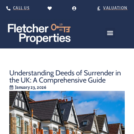
CALL US
VALUATION
Understanding Deeds of Surrender in
the UK: A Comprehensive Guide
January 23, 2026