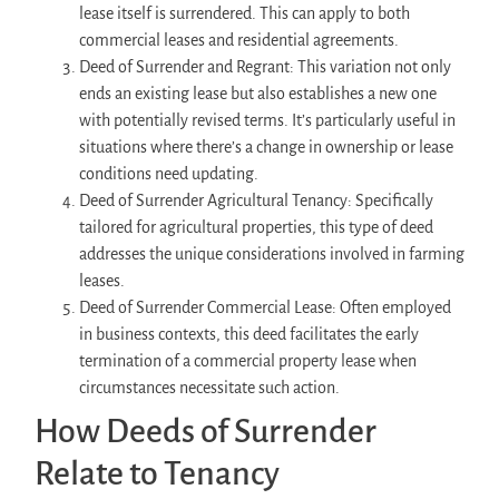
lease itself is surrendered. This can apply to both
commercial leases and residential agreements.
Deed of Surrender and Regrant: This variation not only
ends an existing lease but also establishes a new one
with potentially revised terms. It’s particularly useful in
situations where there’s a change in ownership or lease
conditions need updating.
Deed of Surrender Agricultural Tenancy: Specifically
tailored for agricultural properties, this type of deed
addresses the unique considerations involved in farming
leases.
Deed of Surrender Commercial Lease: Often employed
in business contexts, this deed facilitates the early
termination of a commercial property lease when
circumstances necessitate such action.
How Deeds of Surrender
Relate to Tenancy