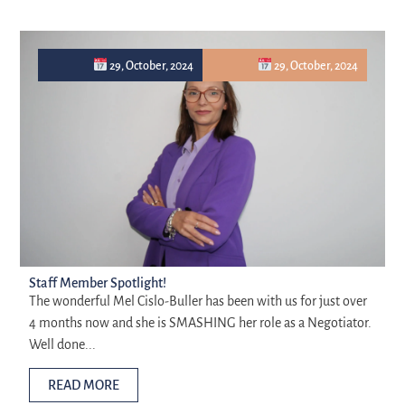
29, October, 2024
29, October, 2024
Staff Member Spotlight!
The wonderful Mel Cislo-Buller has been with us for just over
4 months now and she is SMASHING her role as a Negotiator.
Well done...
READ MORE