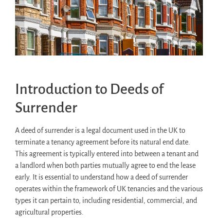
Introduction to Deeds of
Surrender
A deed of surrender is a legal document used in the UK to
terminate a tenancy agreement before its natural end date.
This agreement is typically entered into between a tenant and
a landlord when both parties mutually agree to end the lease
early. It is essential to understand how a deed of surrender
operates within the framework of UK tenancies and the various
types it can pertain to, including residential, commercial, and
agricultural properties.