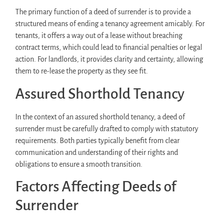
The primary function of a deed of surrender is to provide a
structured means of ending a tenancy agreement amicably. For
tenants, it offers a way out of a lease without breaching
contract terms, which could lead to financial penalties or legal
action. For landlords, it provides clarity and certainty, allowing
them to re-lease the property as they see fit.
Assured Shorthold Tenancy
In the context of an assured shorthold tenancy, a deed of
surrender must be carefully drafted to comply with statutory
requirements. Both parties typically benefit from clear
communication and understanding of their rights and
obligations to ensure a smooth transition.
Factors Affecting Deeds of
Surrender