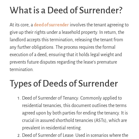
What is a Deed of Surrender?
At its core, a
deed of surrender
involves the tenant agreeing to
give up their rights under a leasehold property. In return, the
landlord accepts this termination, releasing the tenant from
any further obligations. The process requires the formal
execution of a deed, ensuring that it holds legal weight and
prevents future disputes regarding the lease’s premature
termination.
Types of Deeds of Surrender
Deed of Surrender of Tenancy: Commonly applied to
residential tenancies, this document outlines the terms
agreed upon by both parties for ending the tenancy. It is
crucial in assured shorthold tenancies (ASTs), which are
prevalent in residential renting.
Deed of Surrender of Lease: Used in scenarios where the