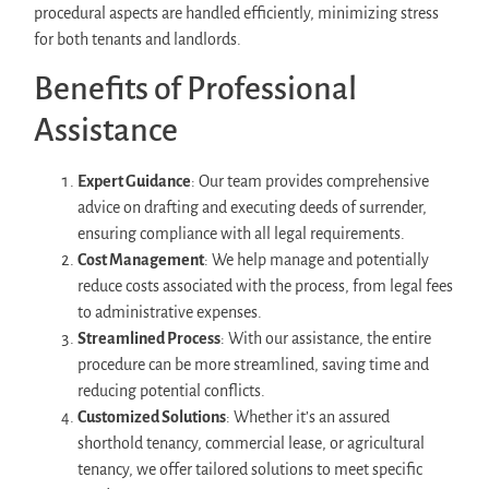
procedural aspects are handled efficiently, minimizing stress
for both tenants and landlords.
Benefits of Professional
Assistance
Expert Guidance
: Our team provides comprehensive
advice on drafting and executing deeds of surrender,
ensuring compliance with all legal requirements.
Cost Management
: We help manage and potentially
reduce costs associated with the process, from legal fees
to administrative expenses.
Streamlined Process
: With our assistance, the entire
procedure can be more streamlined, saving time and
reducing potential conflicts.
Customized Solutions
: Whether it’s an assured
shorthold tenancy, commercial lease, or agricultural
tenancy, we offer tailored solutions to meet specific