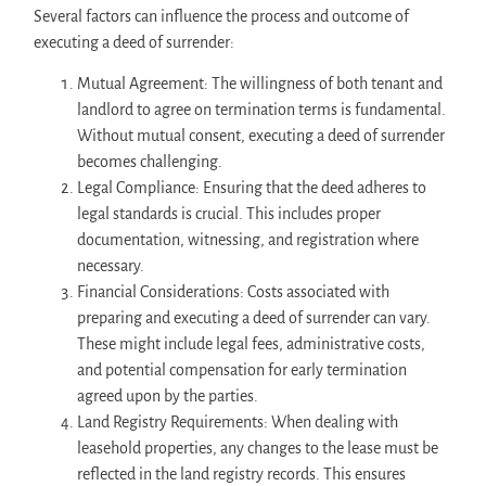
Several factors can influence the process and outcome of
executing a deed of surrender:
Mutual Agreement: The willingness of both tenant and
landlord to agree on termination terms is fundamental.
Without mutual consent, executing a deed of surrender
becomes challenging.
Legal Compliance: Ensuring that the deed adheres to
legal standards is crucial. This includes proper
documentation, witnessing, and registration where
necessary.
Financial Considerations: Costs associated with
preparing and executing a deed of surrender can vary.
These might include legal fees, administrative costs,
and potential compensation for early termination
agreed upon by the parties.
Land Registry Requirements: When dealing with
leasehold properties, any changes to the lease must be
reflected in the land registry records. This ensures