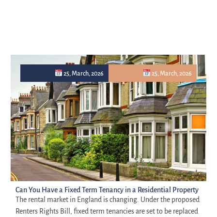
25, March, 2026
25, March, 2026
Can You Have a Fixed Term Tenancy in a Residential Property
The rental market in England is changing. Under the proposed
Renters Rights Bill, fixed term tenancies are set to be replaced