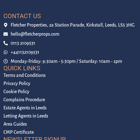
CONTACT US
Fletcher Properties, 2a Station Parade, Kirkstall, Leeds, LS5 3HG
hello@fletcherprops.com
0113 2109531
+441132109531
Monday-Friday: 9:30am - 5:30pm / Saturday: 10am - 2pm
QUICK LINKS
Terms and Conditions
Privacy Policy
Cookie Policy
Complains Procedure
Estate Agents in Leeds
Letting Agents in Leeds
Area Guides
CMP Certificate
NEWSLETTER SIGNUP