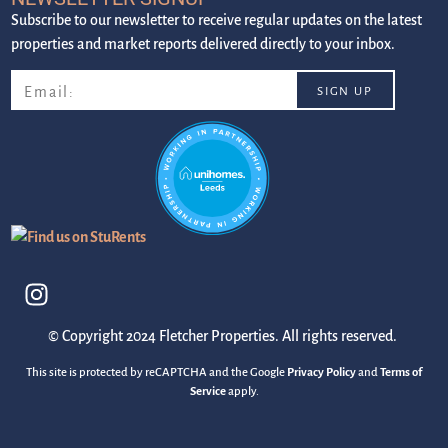
Subscribe to our newsletter to receive regular updates on the latest
properties and market reports delivered directly to your inbox.
© Copyright 2024 Fletcher Properties. All rights reserved.
This site is protected by reCAPTCHA and the Google
Privacy Policy
and
Terms of
Service
apply.