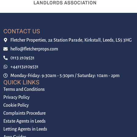
CONTACT US
Fletcher Properties, 2a Station Parade, Kirkstall, Leeds, LS5 3HG
hello@fletcherprops.com
0113 2109531
+441132109531
Monday-Friday: 9:30am - 5:30pm / Saturday: 10am - 2pm
QUICK LINKS
Terms and Conditions
Privacy Policy
Cookie Policy
Complaints Procedure
Estate Agents in Leeds
Letting Agents in Leeds
Area Guides