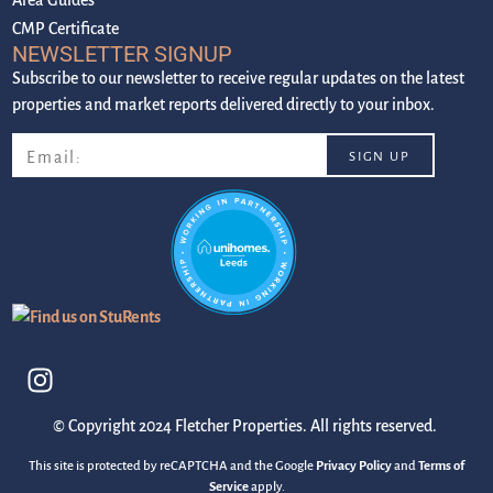
CMP Certificate
NEWSLETTER SIGNUP
Subscribe to our newsletter to receive regular updates on the latest
properties and market reports delivered directly to your inbox.
© Copyright 2024 Fletcher Properties. All rights reserved.
This site is protected by reCAPTCHA and the Google
Privacy Policy
and
Terms of
Service
apply.