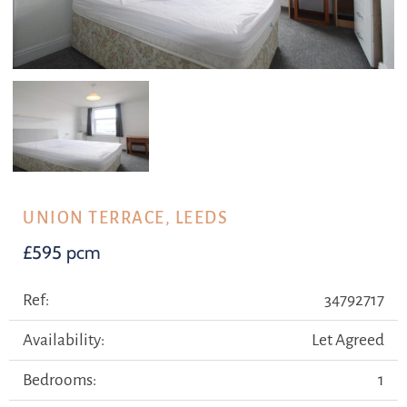
UNION TERRACE, LEEDS
£595 pcm
Ref:
34792717
Availability:
Let Agreed
Bedrooms:
1