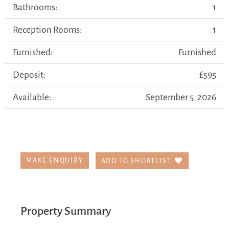
Bathrooms:
1
Reception Rooms:
1
Furnished:
Furnished
Deposit:
£595
Available:
September 5, 2026
MAKE ENQUIRY
ADD TO SHORTLIST
Property Summary