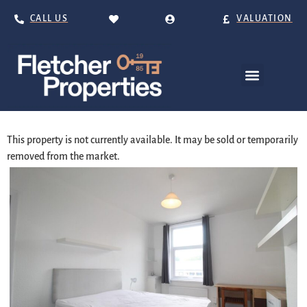
CALL US
VALUATION
This property is not currently available. It may be sold or temporarily
removed from the market.