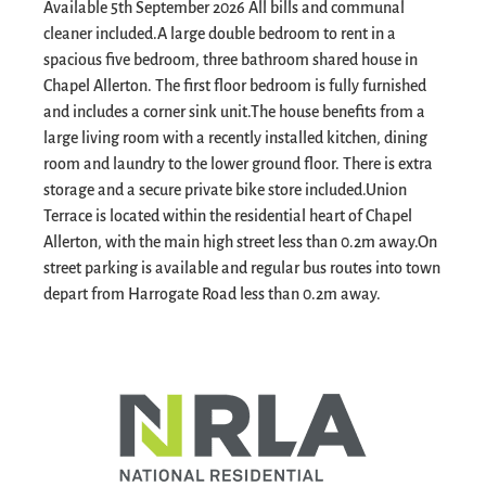
Available 5th September 2026 All bills and communal
cleaner included.
A large double bedroom to rent in a
spacious five bedroom, three bathroom shared house in
Chapel Allerton. The first floor bedroom is fully furnished
and includes a corner sink unit.
The house benefits from a
large living room with a recently installed kitchen, dining
room and laundry to the lower ground floor. There is extra
storage and a secure private bike store included.
Union
Terrace is located within the residential heart of Chapel
Allerton, with the main high street less than 0.2m away.
On
street parking is available and regular bus routes into town
depart from Harrogate Road less than 0.2m away.