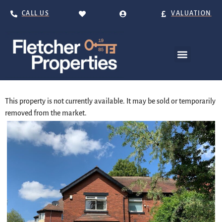
CALL US
VALUATION
This property is not currently available. It may be sold or temporarily
removed from the market.