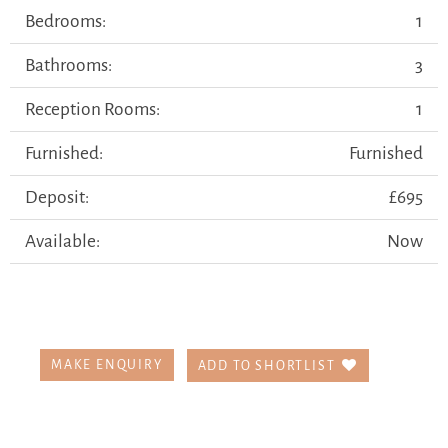
Bedrooms:
1
Bathrooms:
3
Reception Rooms:
1
Furnished:
Furnished
Deposit:
£695
Available:
Now
MAKE ENQUIRY
ADD TO SHORTLIST