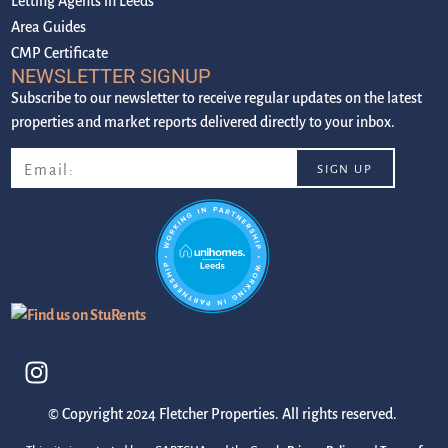
Letting Agents in Leeds
Area Guides
CMP Certificate
NEWSLETTER SIGNUP
Subscribe to our newsletter to receive regular updates on the latest
properties and market reports delivered directly to your inbox.
© Copyright 2024 Fletcher Properties. All rights reserved.