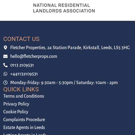
CONTACT US
Fletcher Properties, 2a Station Parade, Kirkstall, Leeds, LS5 3HG
hello@fletcherprops.com
0113 2109531
+441132109531
Monday-Friday: 9:30am - 5:30pm / Saturday: 10am - 2pm
QUICK LINKS
Terms and Conditions
Privacy Policy
Cookie Policy
Complaints Procedure
Estate Agents in Leeds