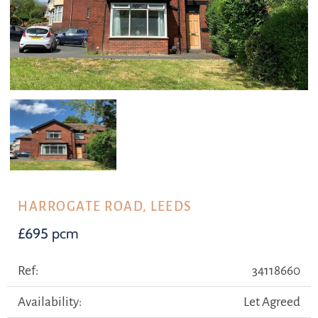
HARROGATE ROAD, LEEDS
£695 pcm
Ref:
34118660
Availability:
Let Agreed