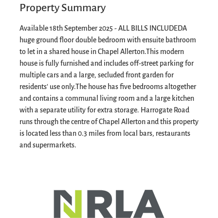
Property Summary
Available 18th September 2025 - ALL BILLS INCLUDED
A
huge ground floor double bedroom with ensuite bathroom
to let in a shared house in Chapel Allerton.
This modern
house is fully furnished and includes off-street parking for
multiple cars and a large, secluded front garden for
residents' use only.
The house has five bedrooms altogether
and contains a communal living room and a large kitchen
with a separate utility for extra storage.
Harrogate Road
runs through the centre of Chapel Allerton and this property
is located less than 0.3 miles from local bars, restaurants
and supermarkets.