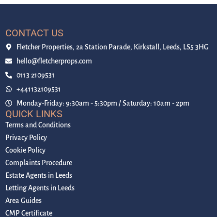
CONTACT US
Fletcher Properties, 2a Station Parade, Kirkstall, Leeds, LS5 3HG
hello@fletcherprops.com
0113 2109531
+441132109531
Monday-Friday: 9:30am - 5:30pm / Saturday: 10am - 2pm
QUICK LINKS
Terms and Conditions
Privacy Policy
Cookie Policy
Complaints Procedure
Estate Agents in Leeds
Letting Agents in Leeds
Area Guides
CMP Certificate