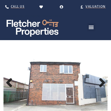
CALL US
VALUATION
Previous
Next