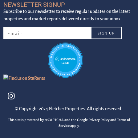
NEWSLETTER SIGNUP
Subscribe to our newsletter to receive regular updates on the latest
properties and market reports delivered directly to your inbox.
© Copyright 2024 Fletcher Properties. All rights reserved.
This site is protected by reCAPTCHA and the Google
Privacy Policy
and
Terms of
Service
apply.