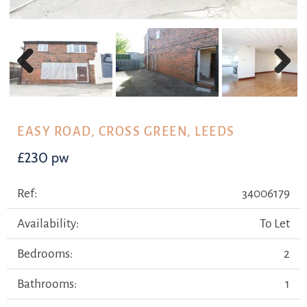
Previous
Next
EASY ROAD, CROSS GREEN, LEEDS
£230 pw
Ref:
34006179
Availability:
To Let
Bedrooms:
2
Bathrooms:
1