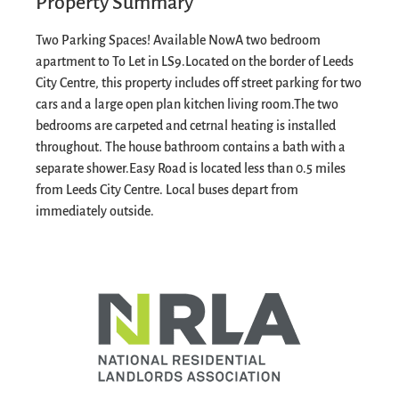
Property Summary
Two Parking Spaces! Available Now
A two bedroom
apartment to To Let in LS9.
Located on the border of Leeds
City Centre, this property includes off street parking for two
cars and a large open plan kitchen living room.
The two
bedrooms are carpeted and cetrnal heating is installed
throughout. The house bathroom contains a bath with a
separate shower.
Easy Road is located less than 0.5 miles
from Leeds City Centre. Local buses depart from
immediately outside.