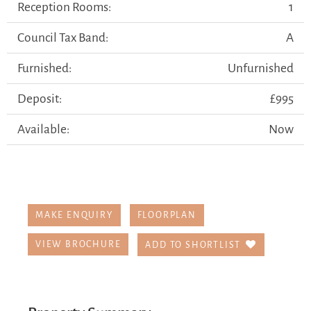
Reception Rooms:
1
Council Tax Band:
A
Furnished:
Unfurnished
Deposit:
£995
Available:
Now
MAKE ENQUIRY
FLOORPLAN
VIEW BROCHURE
ADD TO SHORTLIST