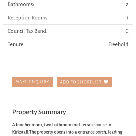
Bathrooms:
2
Reception Rooms:
1
Council Tax Band:
C
Tenure:
Freehold
MAKE ENQUIRY
ADD TO SHORTLIST
Property Summary
A four bedroom, two bathroom mid-terrace house in
Kirkstall.
The property opens into a entrance porch, leading