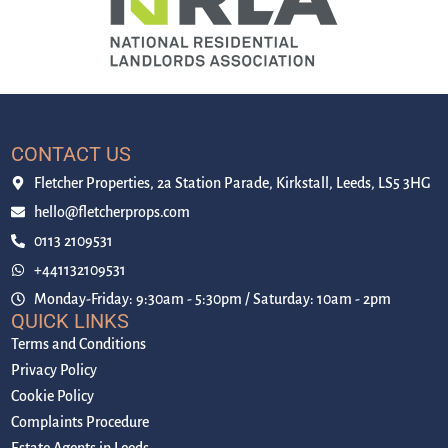
CONTACT US
Fletcher Properties, 2a Station Parade, Kirkstall, Leeds, LS5 3HG
hello@fletcherprops.com
0113 2109531
+441132109531
Monday-Friday: 9:30am - 5:30pm / Saturday: 10am - 2pm
QUICK LINKS
Terms and Conditions
Privacy Policy
Cookie Policy
Complaints Procedure
Estate Agents in Leeds