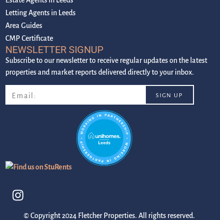
Letting Agents in Leeds
Area Guides
CMP Certificate
NEWSLETTER SIGNUP
Subscribe to our newsletter to receive regular updates on the latest
properties and market reports delivered directly to your inbox.
© Copyright 2024 Fletcher Properties. All rights reserved.