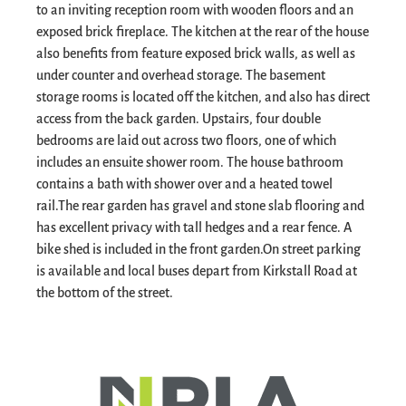
to an inviting reception room with wooden floors and an
exposed brick fireplace. The kitchen at the rear of the house
also benefits from feature exposed brick walls, as well as
under counter and overhead storage. The basement
storage rooms is located off the kitchen, and also has direct
access from the back garden. Upstairs, four double
bedrooms are laid out across two floors, one of which
includes an ensuite shower room. The house bathroom
contains a bath with shower over and a heated towel
rail.
The rear garden has gravel and stone slab flooring and
has excellent privacy with tall hedges and a rear fence. A
bike shed is included in the front garden.
On street parking
is available and local buses depart from Kirkstall Road at
the bottom of the street.