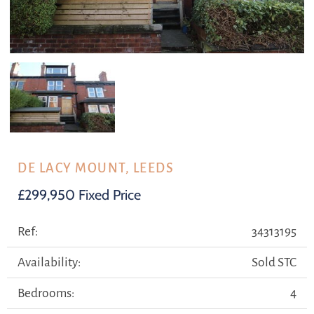
DE LACY MOUNT, LEEDS
£299,950
Fixed Price
Ref:
34313195
Availability:
Sold STC
Bedrooms:
4