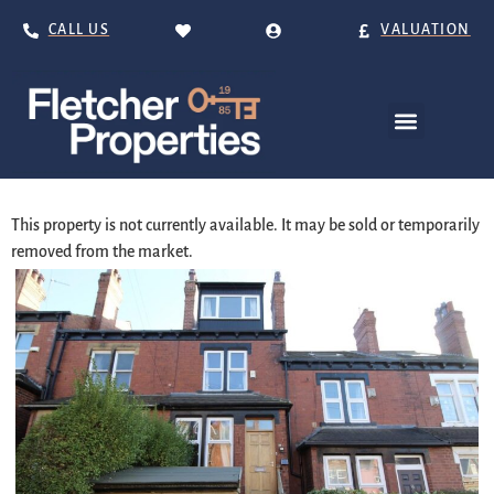
CALL US
VALUATION
This property is not currently available. It may be sold or temporarily
removed from the market.