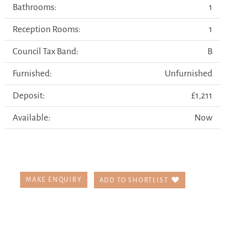
Bathrooms:
1
Reception Rooms:
1
Council Tax Band:
B
Furnished:
Unfurnished
Deposit:
£1,211
Available:
Now
MAKE ENQUIRY
ADD TO SHORTLIST