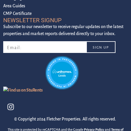
Area Guides
CMP Certificate
NEWSLETTER SIGNUP
Subscribe to our newsletter to receive regular updates on the latest
properties and market reports delivered directly to your inbox.
© Copyright 2024 Fletcher Properties. All rights reserved.
This site is protected by reCAPTCHA and the Google
Privacy Policy
and
Terms of