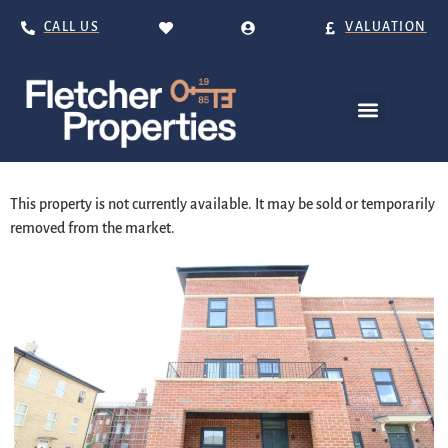
CALL US
VALUATION
This property is not currently available. It may be sold or temporarily
removed from the market.