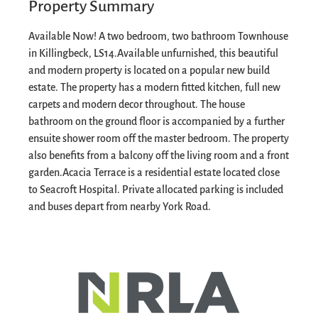
Property Summary
Available Now! A two bedroom, two bathroom Townhouse
in Killingbeck, LS14.
Available unfurnished, this beautiful
and modern property is located on a popular new build
estate. The property has a modern fitted kitchen, full new
carpets and modern decor throughout.
The house
bathroom on the ground floor is accompanied by a further
ensuite shower room off the master bedroom. The property
also benefits from a balcony off the living room and a front
garden.
Acacia Terrace is a residential estate located close
to Seacroft Hospital. Private allocated parking is included
and buses depart from nearby York Road.