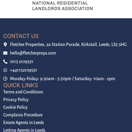
CONTACT US
Fletcher Properties, 2a Station Parade, Kirkstall, Leeds, LS5 3HG
hello@fletcherprops.com
0113 2109531
+441132109531
Monday-Friday: 9:30am - 5:30pm / Saturday: 10am - 2pm
QUICK LINKS
Terms and Conditions
Privacy Policy
Cookie Policy
Complains Procedure
Estate Agents in Leeds
Letting Agents in Leeds