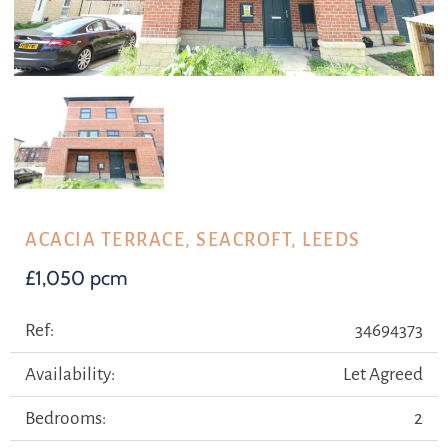
ACACIA TERRACE, SEACROFT, LEEDS
£1,050 pcm
Ref:
34694373
Availability:
Let Agreed
Bedrooms:
2