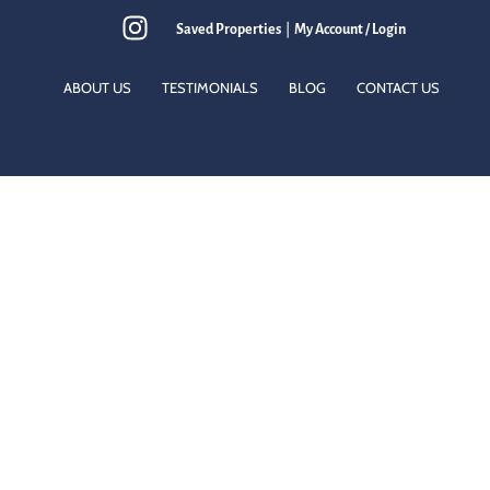
Saved Properties
|
My Account / Login
ABOUT US
TESTIMONIALS
BLOG
CONTACT US
eds.