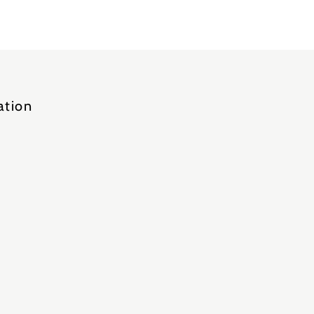
ation