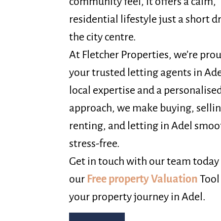
community feel, it offers a calm,
residential lifestyle just a short 
the city centre.
At Fletcher Properties, we’re pro
your trusted letting agents in Ad
local expertise and a personalise
approach, we make buying, sellin
renting, and letting in Adel smo
stress-free.
Get in touch with our team today 
our
Free property Valuation
Tool
your property journey in Adel.