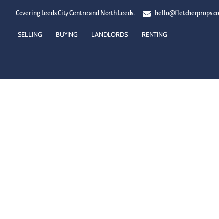
Covering Leeds City Centre and North Leeds.
hello@fletcherprops.c
SELLING
BUYING
LANDLORDS
RENTING
LETTING AGENTS IN ADEL
You