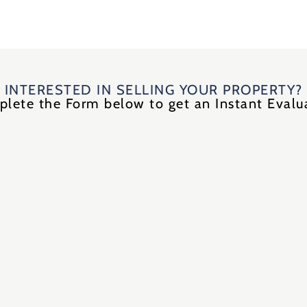
INTERESTED IN SELLING YOUR PROPERTY?
lete the Form below to get an Instant Evalu