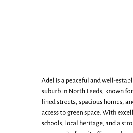
Adel is a peaceful and well-estab
suburb in North Leeds, known for 
lined streets, spacious homes, an
access to green space. With excel
schools, local heritage, and a str