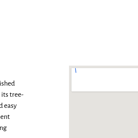
lished
its tree-
d easy
lent
ong