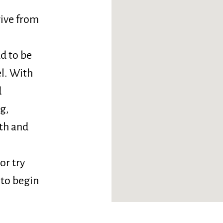
drive from
ud to be
el. With
d
g,
oth and
or try
 to begin