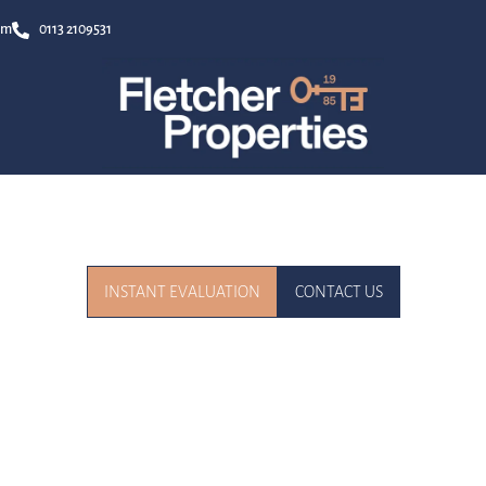
om
0113 2109531
r Trusted Local Experts for Buying, Selling, and Letting in Le
INSTANT EVALUATION
CONTACT US