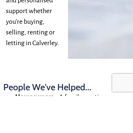
and personalised
support whether
you’re buying,
selling, renting or
letting in Calverley.
People We've Helped...
Homeowners –
A family wanting more
space near good schools and green
surroundings
First-Time Buyers
–
A buyer looking for a