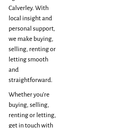
Calverley. With
local insight and
personal support,
we make buying,
selling, renting or
letting smooth
and
straightforward.
Whether you’re
buying, selling,
renting or letting,
get in touch with