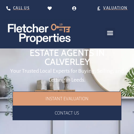
CALL US
VALUATION
ESTATE AGENTS IN
CALVERLEY
Your Trusted Local Experts for Buying, Selling, and
Letting in Leeds.
INSTANT EVALUATION
CONTACT US