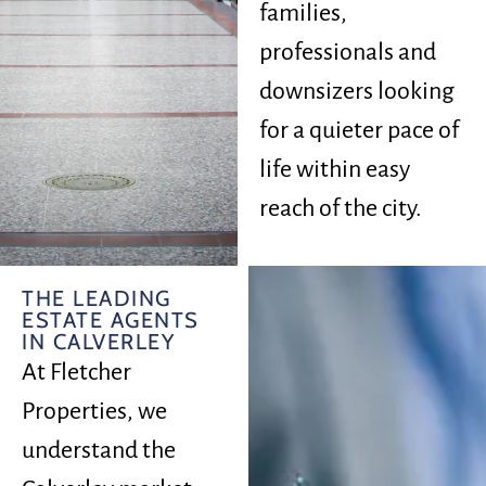
families,
professionals and
downsizers looking
for a quieter pace of
life within easy
reach of the city.
THE LEADING
ESTATE AGENTS
IN CALVERLEY
At Fletcher
Properties, we
understand the