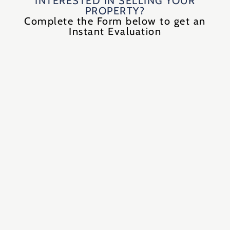
INTERESTED IN SELLING YOUR
PROPERTY?
Complete the Form below to get an
Instant Evaluation