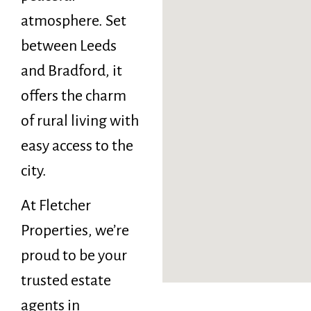
atmosphere. Set
between Leeds
and Bradford, it
offers the charm
of rural living with
easy access to the
city.
At Fletcher
Properties, we’re
proud to be your
trusted estate
agents in