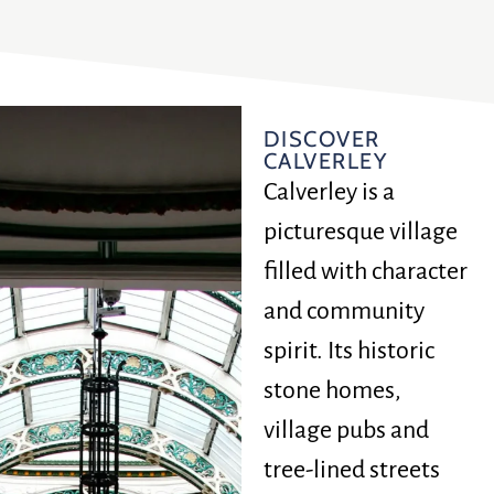
DISCOVER
CALVERLEY
Calverley is a
picturesque village
filled with character
and community
spirit. Its historic
stone homes,
village pubs and
tree-lined streets