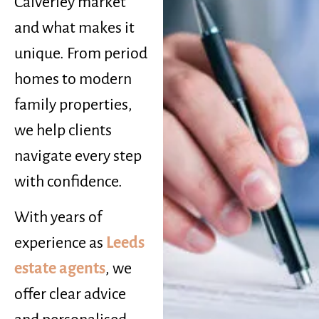
Calverley market
and what makes it
unique. From period
homes to modern
family properties,
we help clients
navigate every step
with confidence.
With years of
experience as
Leeds
estate agents
, we
offer clear advice