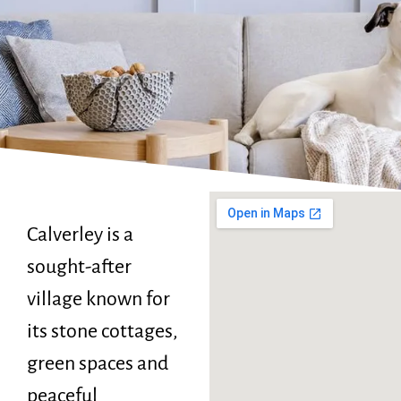
Calverley is a
sought-after
village known for
its stone cottages,
green spaces and
peaceful