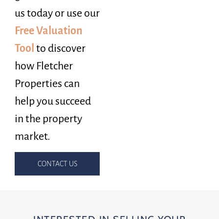
us today or use our
Free Valuation
Tool
to discover
how Fletcher
Properties can
help you succeed
in the property
market.
CONTACT US