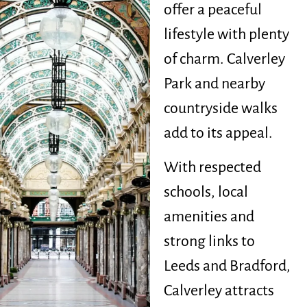
offer a peaceful
lifestyle with plenty
of charm. Calverley
Park and nearby
countryside walks
add to its appeal.
With respected
schools, local
amenities and
strong links to
Leeds and Bradford,
Calverley attracts